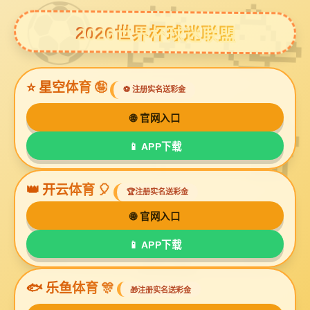
豪利777官网
UL2376
UL2464