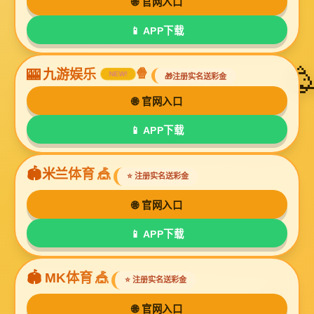
UL2576
UL2586
UL2587
UL2725