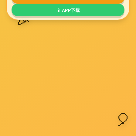
UL2835
UL2919
UL20236
UL20276