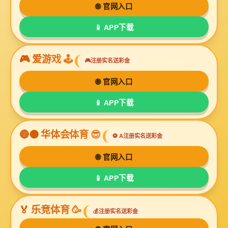
UL2468
UL2517
UL2547
UL2549